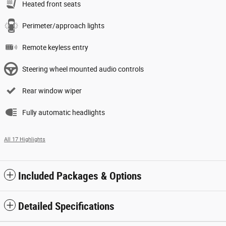
Heated front seats
Perimeter/approach lights
Remote keyless entry
Steering wheel mounted audio controls
Rear window wiper
Fully automatic headlights
All 17 Highlights
Included Packages & Options
Detailed Specifications