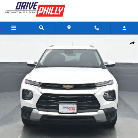
Skip to main content
Used 2023 Chevrolet Trailblazer LT SUV Photo 1 of 39
Share