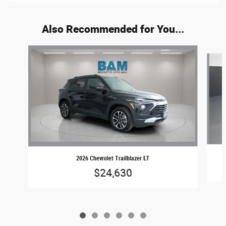
Also Recommended for You...
Slide 1 of 6
2026 Chevrolet Trailblazer LT
$24,630