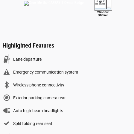
Highlighted Features
Lane departure
Emergency communication system
Wireless phone connectivity
Exterior parking camera rear
Auto high-beam headlights
Split folding rear seat