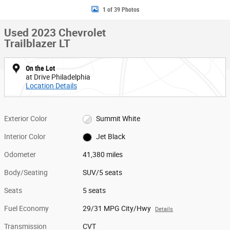
1 of 39 Photos
Used 2023 Chevrolet
Trailblazer LT
On the Lot
at Drive Philadelphia
Location Details
Exterior Color
Summit White
Interior Color
Jet Black
Odometer
41,380 miles
Body/Seating
SUV/5 seats
Seats
5 seats
Fuel Economy
29/31 MPG City/Hwy
Details
Transmission
CVT