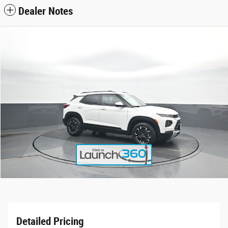
Dealer Notes
Detailed Pricing