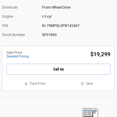
Drivetrain
Front-Wheel Drive
Engine
I-3 cyl
VIN
KL79MPSL0PB142467
Stock Number
SF01890
Sale Price
$19,299
Detailed Pricing
Call Us
Track Price
Save