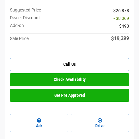
Suggested Price
$26,878
Dealer Discount
- $8,069
Add-on
$490
$19,299
Sale Price
Call Us
Check Availability
Get Pre Approved
Ask
Drive