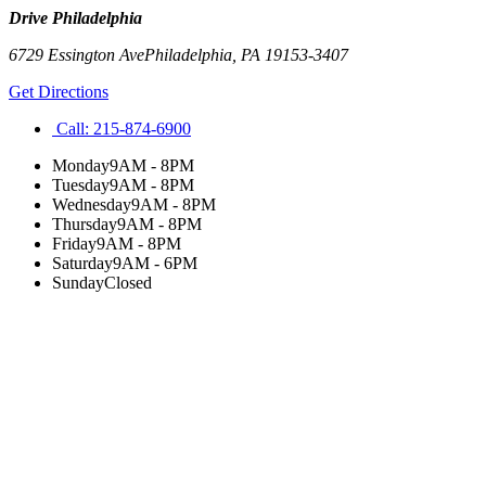
Drive Philadelphia
6729 Essington Ave
Philadelphia
,
PA
19153-3407
Get Directions
Call:
215-874-6900
Monday
9AM - 8PM
Tuesday
9AM - 8PM
Wednesday
9AM - 8PM
Thursday
9AM - 8PM
Friday
9AM - 8PM
Saturday
9AM - 6PM
Sunday
Closed