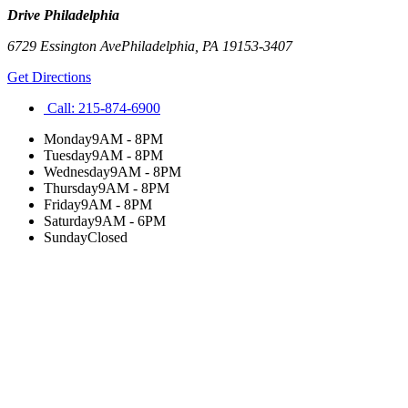
Drive Philadelphia
6729 Essington Ave
Philadelphia
,
PA
19153-3407
Get Directions
Call:
215-874-6900
Monday
9AM - 8PM
Tuesday
9AM - 8PM
Wednesday
9AM - 8PM
Thursday
9AM - 8PM
Friday
9AM - 8PM
Saturday
9AM - 6PM
Sunday
Closed