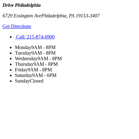
Drive Philadelphia
6729 Essington Ave
Philadelphia
,
PA
19153-3407
Get Directions
Call:
215-874-6900
Monday
9AM - 8PM
Tuesday
9AM - 8PM
Wednesday
9AM - 8PM
Thursday
9AM - 8PM
Friday
9AM - 8PM
Saturday
9AM - 6PM
Sunday
Closed