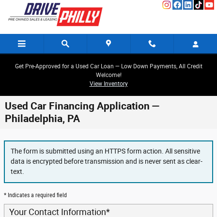
Skip to main content
Get Pre-Approved for a Used Car Loan — Low Down Payments, All Credit
Welcome!
View Inventory
Used Car Financing Application —
Philadelphia, PA
The form is submitted using an HTTPS form action. All sensitive
data is encrypted before transmission and is never sent as clear-
text.
* Indicates a required field
Your Contact Information
*