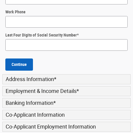
Work Phone
Last Four Digits of Social Security Number
*
Continue
Address Information
*
Employment & Income Details
*
Banking Information
*
Co-Applicant Information
Co-Applicant Employment Information