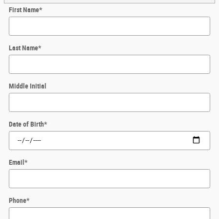
First Name
*
Last Name
*
Middle Initial
Date of Birth
*
Email
*
Phone
*