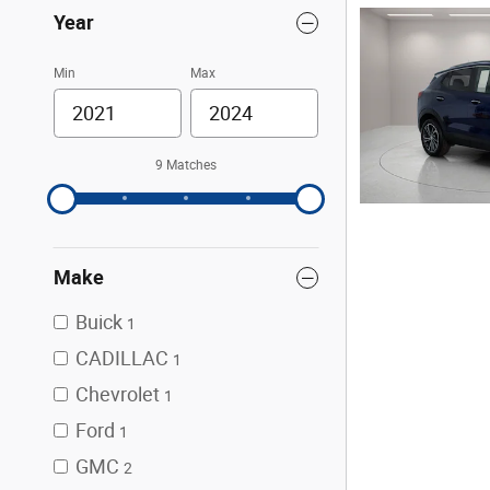
Year
Min
Max
9 Matches
Make
Buick
1
CADILLAC
1
Chevrolet
1
Ford
1
GMC
2