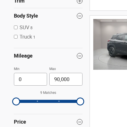
Trim
Body Style
SUV
8
Truck
1
Mileage
Min
Max
9 Matches
Price