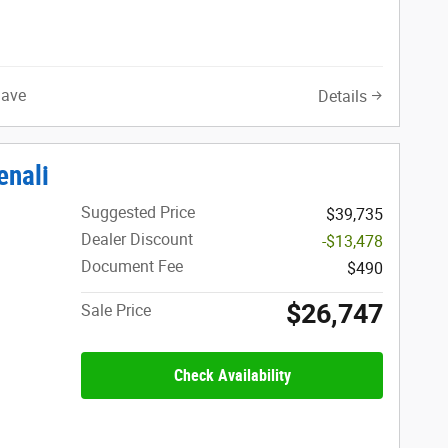
Save
Details
enali
Suggested Price
$39,735
Dealer Discount
-$13,478
Document Fee
$490
$26,747
Sale Price
Check Availability