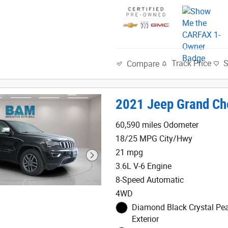
Track Price
Compare
2021 Jeep Grand Ch
60,590 miles Odometer
18/25 MPG City/Hwy
21 mpg
3.6L V-6 Engine
8-Speed Automatic
4WD
Diamond Black Crystal Pea
Exterior