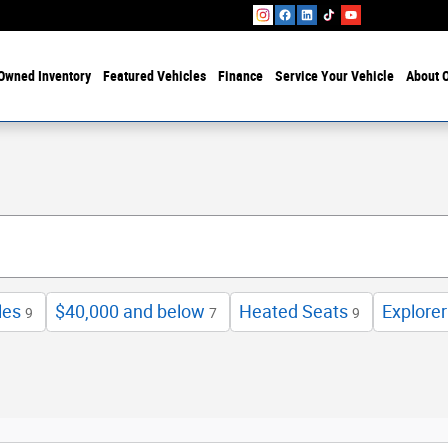
Owned Inventory
Featured Vehicles
Finance
Service Your Vehicle
About O
les
$40,000 and below
Heated Seats
Explorer
9
7
9