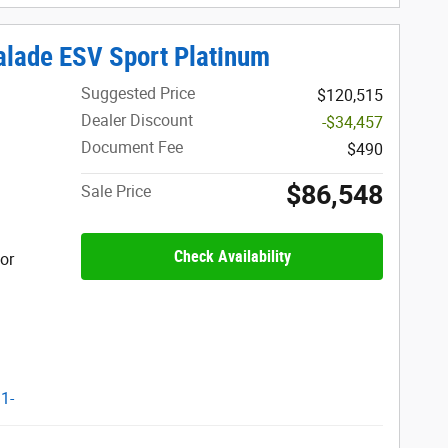
lade ESV Sport Platinum
Suggested Price
$120,515
Dealer Discount
-$34,457
Document Fee
$490
$86,548
Sale Price
Check Availability
ior