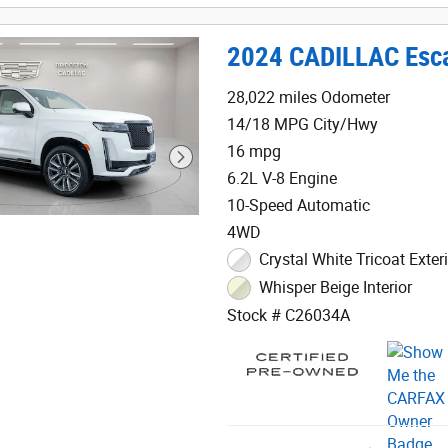
2024 CADILLAC Esca
28,022 miles Odometer
14/18 MPG City/Hwy
16 mpg
6.2L V-8 Engine
10-Speed Automatic
4WD
Crystal White Tricoat Exter
Whisper Beige Interior
Stock # C26034A