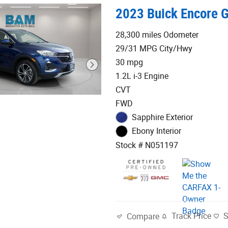
2023 Buick Encore G
28,300 miles Odometer
29/31 MPG City/Hwy
30 mpg
1.2L i-3 Engine
CVT
FWD
Sapphire Exterior
Ebony Interior
Stock # N051197
Track Price
Compare