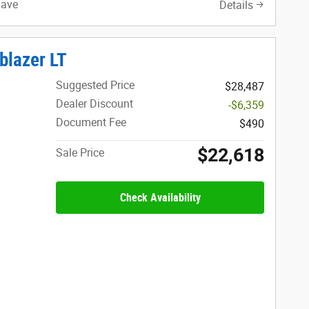
Save
Details
blazer LT
Suggested Price
$28,487
Dealer Discount
-$6,359
Document Fee
$490
$22,618
Sale Price
Check Availability