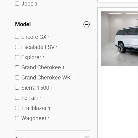
Jeep
3
Model
Encore GX
1
Escalade ESV
1
Explorer
1
Grand Cherokee
1
Grand Cherokee WK
1
Sierra 1500
1
Terrain
1
Trailblazer
1
Wagoneer
1