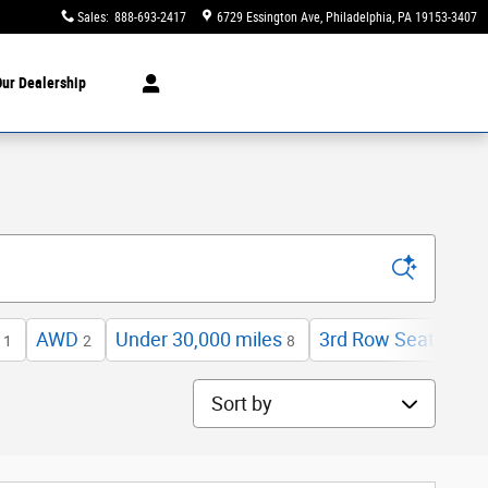
Sales
:
888-693-2417
6729 Essington Ave
Philadelphia
,
PA
19153-3407
ur Dealership
AWD
Under 30,000 miles
3rd Row Seat
L
1
2
8
3
Sort by