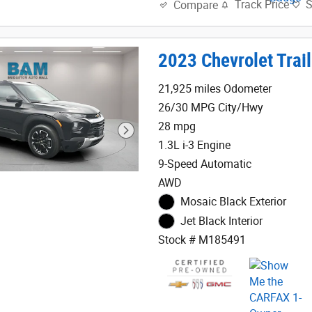
Track Price
Compare
2023 Chevrolet Trail
21,925 miles Odometer
26/30 MPG City/Hwy
28 mpg
1.3L i-3 Engine
9-Speed Automatic
AWD
Mosaic Black Exterior
Jet Black Interior
Stock # M185491