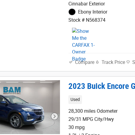
Cinnabar Exterior
Ebony Interior
Stock # N568374
Track Price
Compare
2023 Buick Encore G
Used
28,300 miles Odometer
29/31 MPG City/Hwy
30 mpg