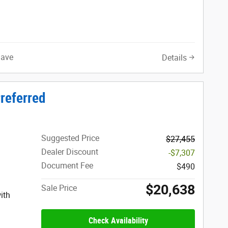
Save
Details
referred
Suggested Price
$27,455
Dealer Discount
-$7,307
Document Fee
$490
$20,638
Sale Price
ith
Check Availability