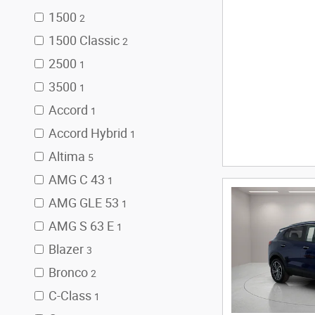
1500
2
1500 Classic
2
2500
1
3500
1
Accord
1
Accord Hybrid
1
Altima
5
AMG C 43
1
AMG GLE 53
1
AMG S 63 E
1
Blazer
3
Bronco
2
C-Class
1