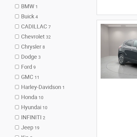
BMW
1
Buick
4
CADILLAC
7
Chevrolet
32
Chrysler
8
Dodge
3
Ford
9
GMC
11
Harley-Davidson
1
Honda
10
Hyundai
10
INFINITI
2
Jeep
19