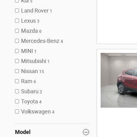
Kia
5
Land Rover
1
Lexus
3
Mazda
6
Mercedes-Benz
4
MINI
1
Mitsubishi
1
Nissan
15
Ram
6
Subaru
2
Toyota
4
Volkswagen
4
Model