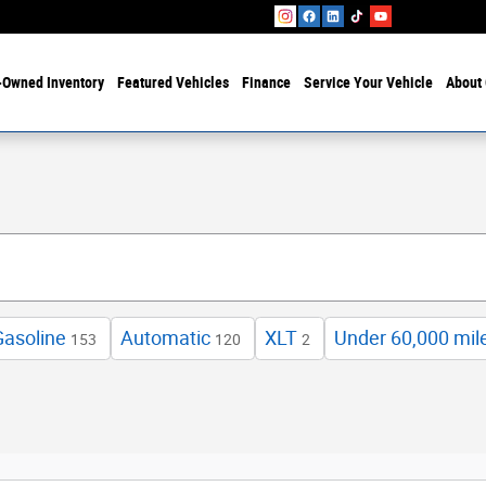
-Owned Inventory
Featured Vehicles
Finance
Service Your Vehicle
About 
Gasoline
Automatic
XLT
Under 60,000 mil
153
120
2