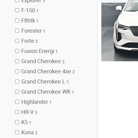
Explorer
3
F-150
1
Flthtk
1
Forester
1
Forte
2
Fusion Energi
1
Grand Cherokee
2
Grand Cherokee 4xe
2
Grand Cherokee L
1
Grand Cherokee WK
1
Highlander
1
HR-V
3
K5
1
Kona
2