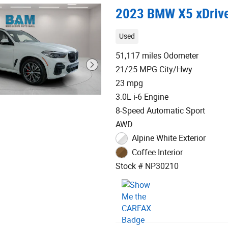
2023 BMW X5 xDriv
Used
51,117 miles Odometer
21/25 MPG City/Hwy
23 mpg
3.0L i-6 Engine
8-Speed Automatic Sport
AWD
Alpine White Exterior
Coffee Interior
Stock # NP30210