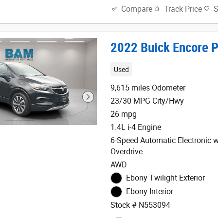
Track Price
Compare
2022 Buick Encore P
Used
9,615 miles Odometer
23/30 MPG City/Hwy
26 mpg
1.4L i-4 Engine
6-Speed Automatic Electronic w
Overdrive
AWD
Ebony Twilight Exterior
Ebony Interior
Stock # N553094