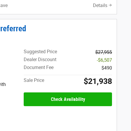
Save
Details
referred
Suggested Price
$27,955
Dealer Discount
-$6,507
Document Fee
$490
$21,938
Sale Price
ith
Check Availability