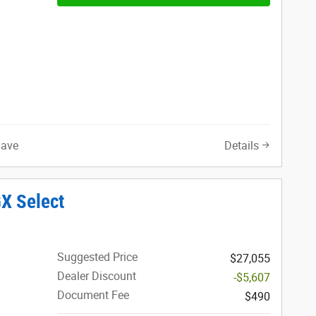
Save
Details
X Select
Suggested Price
$27,055
Dealer Discount
-$5,607
Document Fee
$490