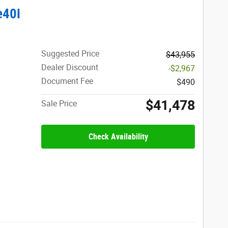
e40i
Suggested Price
$43,955
Dealer Discount
-$2,967
Document Fee
$490
$41,478
Sale Price
Check Availability