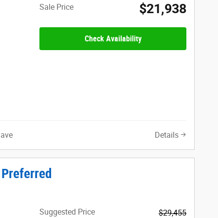
$21,938
Sale Price
Check Availability
Save
Details
 Preferred
Suggested Price
$29,455