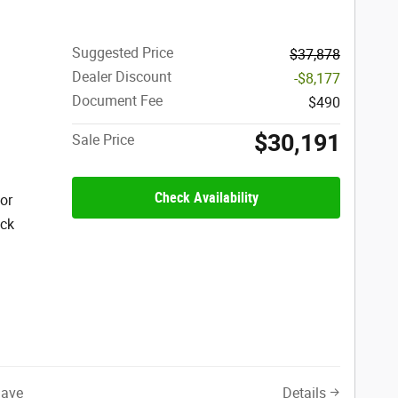
Suggested Price
$37,878
Dealer Discount
-$8,177
Document Fee
$490
$30,191
Sale Price
Check Availability
ior
ack
Save
Details