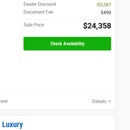
Dealer Discount
-$5,587
Document Fee
$490
$24,358
Sale Price
Check Availability
Save
Details
 Luxury