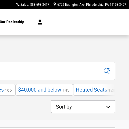
Sales
:
888-693-2417
6729 Essington Ave
Philadelphia
,
PA
19153-3407
Our Dealership
es
$40,000 and below
Heated Seats
Exp
166
145
120
Sort by