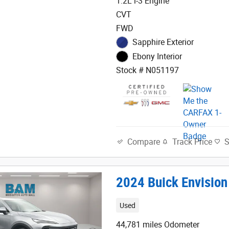
1.2L i-3 Engine
CVT
FWD
Sapphire Exterior
Ebony Interior
Stock # N051197
Track Price
Compare
2024 Buick Envision
Used
44,781 miles Odometer