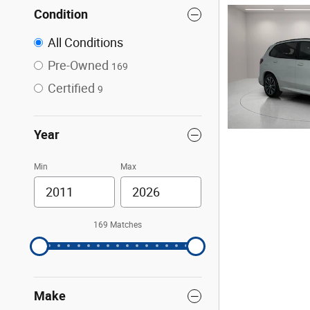
Condition
All Conditions
Pre-Owned
169
Certified
9
Year
Min
Max
169 Matches
Make