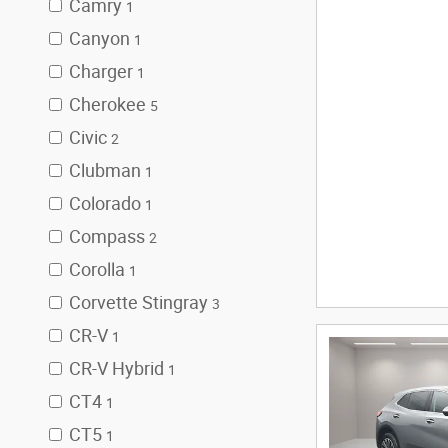
Camry
1
Canyon
1
Charger
1
Cherokee
5
Civic
2
Clubman
1
Colorado
1
Compass
2
Corolla
1
Corvette Stingray
3
CR-V
1
CR-V Hybrid
1
CT4
1
CT5
1