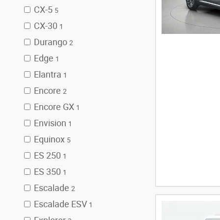
CX-5
5
CX-30
1
Durango
2
Edge
1
Elantra
1
Encore
2
Encore GX
1
Envision
1
Equinox
5
ES 250
1
ES 350
1
Escalade
2
Escalade ESV
1