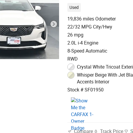
Used
19,836 miles Odometer
22/32 MPG City/Hwy
26 mpg
2.0L i-4 Engine
8-Speed Automatic
RWD
Crystal White Tricoat Exter
Whisper Beige With Jet Bl
Accents Interior
Stock # SF01950
Track Price
Compare