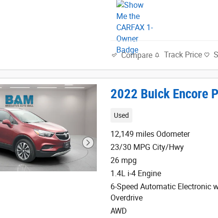
Track Price
Compare
2022 Buick Encore P
Used
12,149 miles Odometer
23/30 MPG City/Hwy
26 mpg
1.4L i-4 Engine
6-Speed Automatic Electronic w
Overdrive
AWD