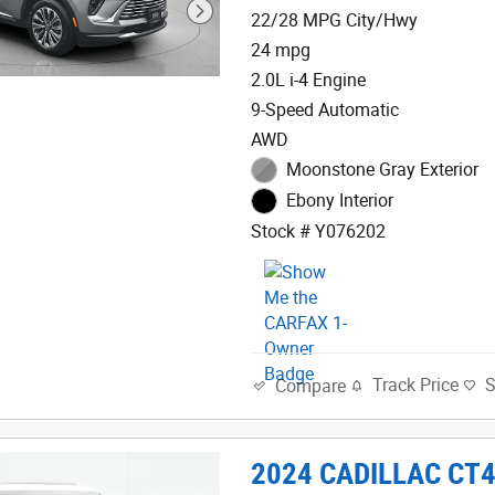
22/28 MPG City/Hwy
24 mpg
2.0L i-4 Engine
9-Speed Automatic
AWD
Moonstone Gray Exterior
Ebony Interior
Stock # Y076202
Track Price
Compare
2024 CADILLAC CT4