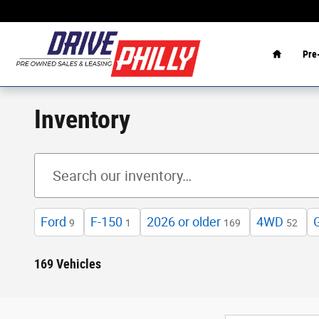
Skip to main content
Home
Pre
Inventory
Ford
F-150
2026 or older
4WD
9
1
169
52
169 Vehicles